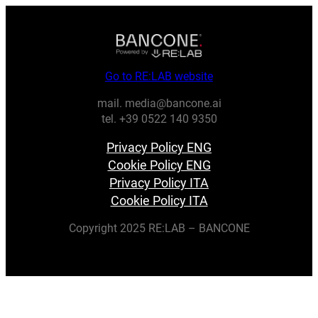
Go to RE:LAB website
mail. media@bancone.ai
tel. +39 0522 140 9350
Privacy Policy ENG
Cookie Policy ENG
Privacy Policy ITA
Cookie Policy ITA
Copyright 2025 RE:LAB – BANCONE